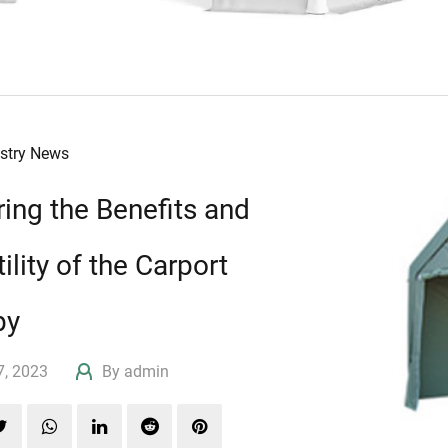
ustry News
ring the Benefits and
ility of the Carport
py
17, 2023
By admin