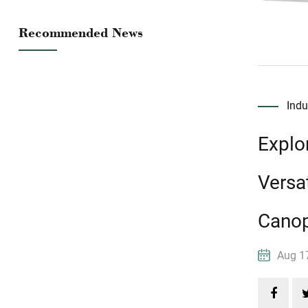
Recommended News
Ind
Explo
Versat
Cano
Aug 