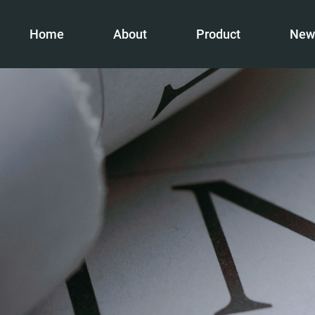
Home
About
Product
New