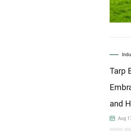
Ind
Tarp 
Embra
and H
Aug 