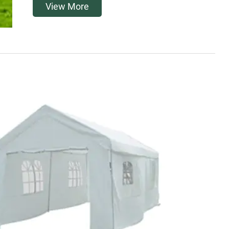
View More