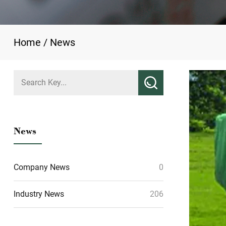
Home
/
News
News
Company News
0
Industry News
206