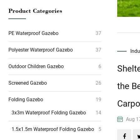
Product Categories
PE Waterproof Gazebo
37
Polyester Waterproof Gazebo
37
Ind
Shelt
Outdoor Children Gazebo
6
Screened Gazebo
26
the B
Folding Gazebo
19
Carpo
3x3m Waterproof Folding Gazebo
14
Aug 
1.5x1.5m Waterproof Folding Gazebo
5