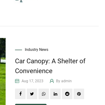
Industry News
Car Canopy: A Shelter of
Convenience
Aug 17, 2023
By admin