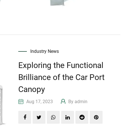
Industry News
Exploring the Functional
Brilliance of the Car Port
Canopy
Aug 17, 2023
By admin