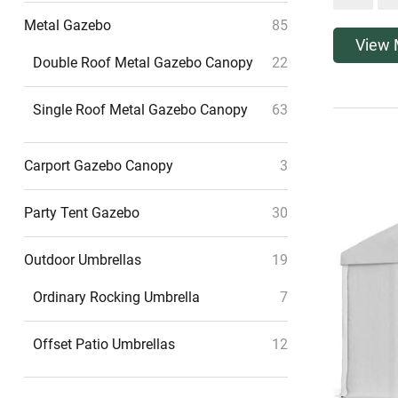
Metal Gazebo
85
View 
Double Roof Metal Gazebo Canopy
22
Single Roof Metal Gazebo Canopy
63
Carport Gazebo Canopy
3
Party Tent Gazebo
30
Outdoor Umbrellas
19
Ordinary Rocking Umbrella
7
Offset Patio Umbrellas
12