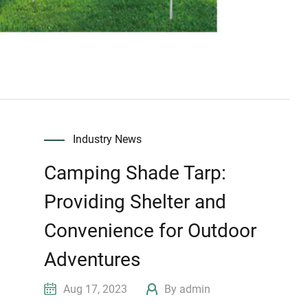
Industry News
Camping Shade Tarp:
Providing Shelter and
Convenience for Outdoor
Adventures
Aug 17, 2023
By admin