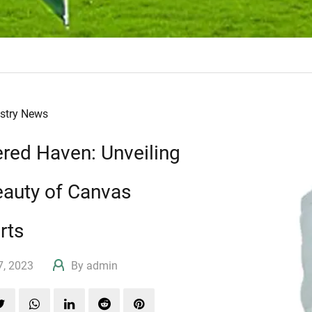
ustry News
ered Haven: Unveiling
eauty of Canvas
rts
17, 2023
By admin