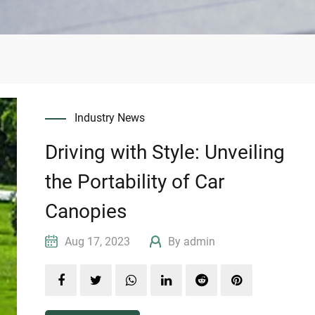
Industry News
Driving with Style: Unveiling
the Portability of Car
Canopies
Aug 17, 2023
By admin