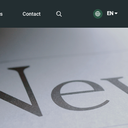
EN
s
Contact