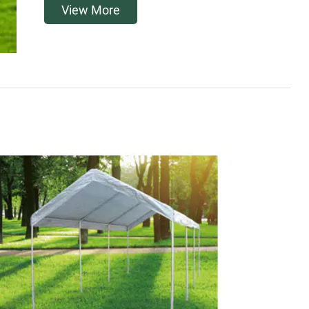
View More