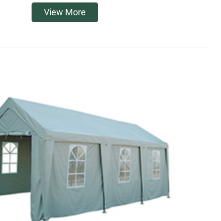
View More