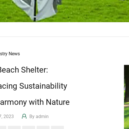
ustry News
Beach Shelter:
cing Sustainability
armony with Nature
17, 2023
By admin