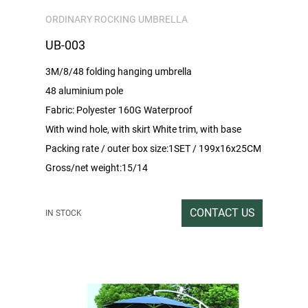
ORDINARY ROCKING UMBRELLA
UB-003
3M/8/48 folding hanging umbrella
48 aluminium pole
Fabric: Polyester 160G Waterproof
With wind hole, with skirt White trim, with base
Packing rate / outer box size:1SET / 199x16x25CM
Gross/net weight:15/14
CONTACT US
IN STOCK