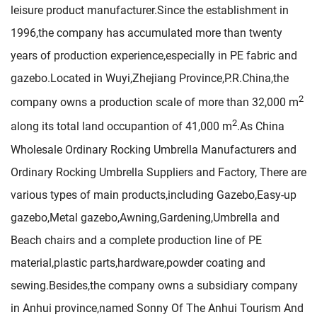
leisure product manufacturer.Since the establishment in
1996,the company has accumulated more than twenty
years of production experience,especially in PE fabric and
gazebo.Located in Wuyi,Zhejiang Province,P.R.China,the
2
company owns a production scale of more than 32,000 m
2
along its total land occupantion of 41,000 m
.As
China
Wholesale Ordinary Rocking Umbrella Manufacturers
and
Ordinary Rocking Umbrella Suppliers and Factory
, There are
various types of main products,including Gazebo,Easy-up
gazebo,Metal gazebo,Awning,Gardening,Umbrella and
Beach chairs and a complete production line of PE
material,plastic parts,hardware,powder coating and
sewing.Besides,the company owns a subsidiary company
in Anhui province,named Sonny Of The Anhui Tourism And