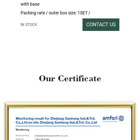
with base
Packing rate / outer box size: 1SET /
199x33x15CM
CONTACT US
IN STOCK
Gross/net weight:15/14
O
u
r
C
e
r
t
i
f
i
c
a
t
e