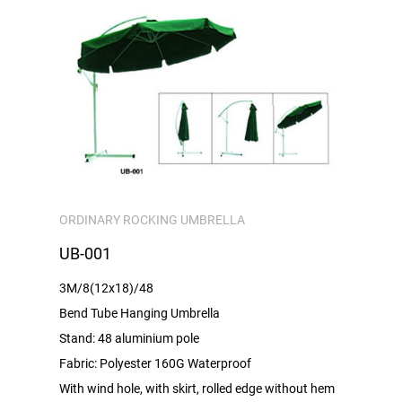
ORDINARY ROCKING UMBRELLA
UB-001
3M/8(12x18)/48
Bend Tube Hanging Umbrella
Stand: 48 aluminium pole
Fabric: Polyester 160G Waterproof
With wind hole, with skirt, rolled edge without hem