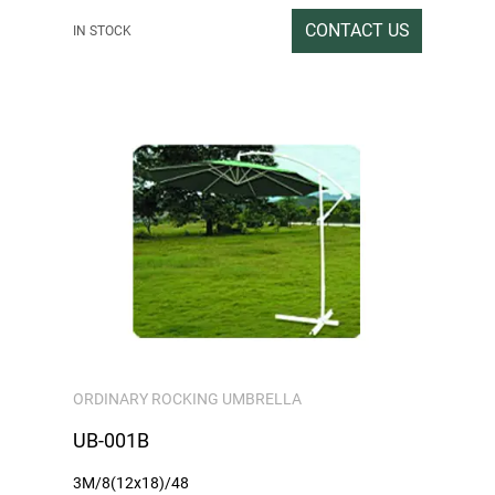
199x33x15CM
CONTACT US
IN STOCK
Gross/net weight:15/14
ORDINARY ROCKING UMBRELLA
UB-001B
3M/8(12x18)/48