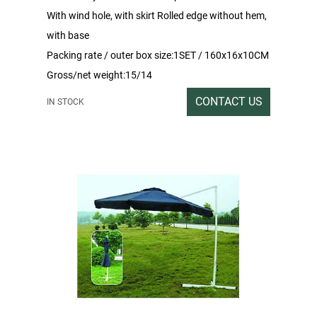
With wind hole, with skirt Rolled edge without hem,
with base
Packing rate / outer box size:1SET / 160x16x10CM
Gross/net weight:15/14
CONTACT US
IN STOCK