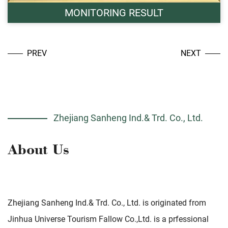
MONITORING RESULT
PREV
NEXT
Zhejiang Sanheng Ind.& Trd. Co., Ltd.
Zhejiang Sanheng Ind.& Trd. Co., Ltd. is originated from
Jinhua Universe Tourism Fallow Co.,Ltd. is a prfessional