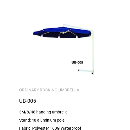
ORDINARY ROCKING UMBRELLA
UB-005
3M/8/48 hanging umbrella
Stand: 48 aluminium pole
Fabric: Polyester 160G Waterproof