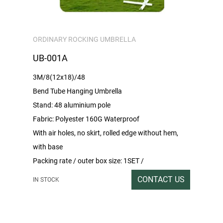
ORDINARY ROCKING UMBRELLA
UB-001A
3M/8(12x18)/48
Bend Tube Hanging Umbrella
Stand: 48 aluminium pole
Fabric: Polyester 160G Waterproof
With air holes, no skirt, rolled edge without hem,
with base
Packing rate / outer box size: 1SET /
199x33x15CM
CONTACT US
IN STOCK
Gross/net weight:15/14