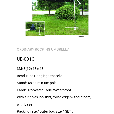
ORDINARY ROCKING UMBRELLA
UB-001C
3M/8(12x18)/48
Bend Tube Hanging Umbrella
Stand: 48 aluminium pole
Fabric: Polyester 160G Waterproof
With air holes, no skirt, rolled edge without hem,
with base
Packing rate / outer box size: 1SET /