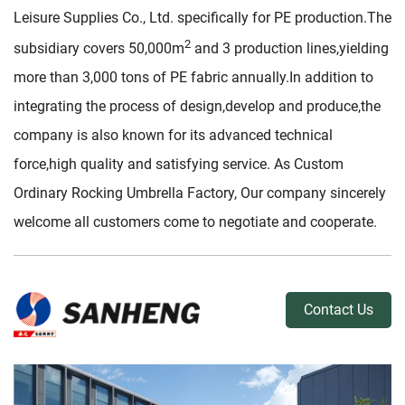
Leisure Supplies Co., Ltd. specifically for PE production.The
2
subsidiary covers 50,000m
and 3 production lines,yielding
more than 3,000 tons of PE fabric annually.In addition to
integrating the process of design,develop and produce,the
company is also known for its advanced technical
force,high quality and satisfying service. As
Custom
Ordinary Rocking Umbrella Factory
, Our company sincerely
welcome all customers come to negotiate and cooperate.
Contact Us