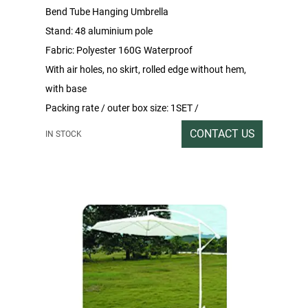
Bend Tube Hanging Umbrella
Stand: 48 aluminium pole
Fabric: Polyester 160G Waterproof
With air holes, no skirt, rolled edge without hem,
with base
Packing rate / outer box size: 1SET /
199x33x15CM
CONTACT US
IN STOCK
Gross/net weight:15/14