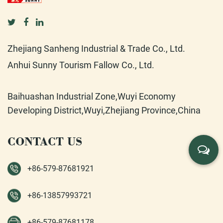
Zhejiang Sanheng Industrial & Trade Co., Ltd.
Anhui Sunny Tourism Fallow Co., Ltd.
Baihuashan Industrial Zone,Wuyi Economy
Developing District,Wuyi,Zhejiang Province,China
CONTACT US
+86-579-87681921
+86-13857993721
+86-579-87681178