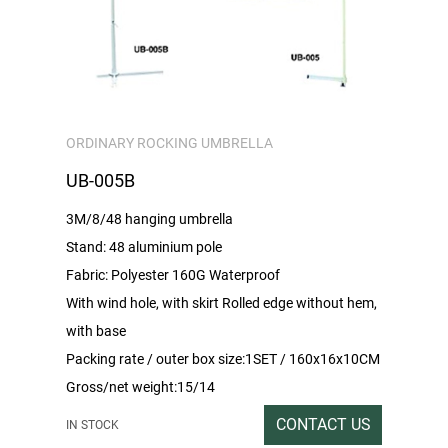
ORDINARY ROCKING UMBRELLA
UB-005B
3M/8/48 hanging umbrella
Stand: 48 aluminium pole
Fabric: Polyester 160G Waterproof
With wind hole, with skirt Rolled edge without hem,
with base
Packing rate / outer box size:1SET / 160x16x10CM
Gross/net weight:15/14
CONTACT US
IN STOCK