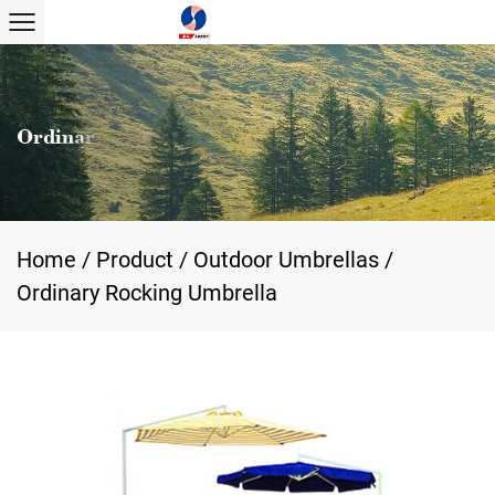
Home
/
Product
/
Outdoor Umbrellas
/
Ordinary Rocking Umbrella