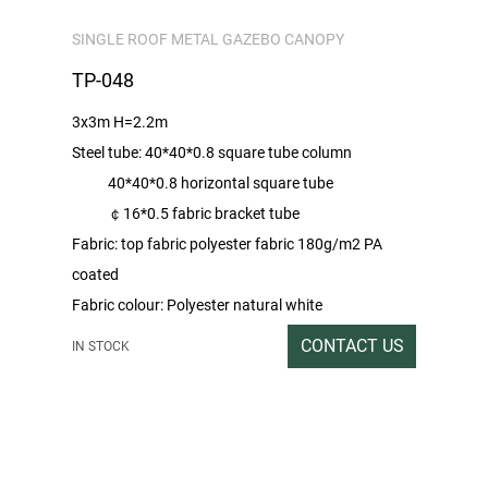
SINGLE ROOF METAL GAZEBO CANOPY
TP-048
3x3m H=2.2m
Steel tube: 40*40*0.8 square tube column
40*40*0.8 horizontal square tube
￠16*0.5 fabric bracket tube
Fabric: top fabric polyester fabric 180g/m2 PA
coated
Fabric colour: Polyester natural white
Sprayed colour: brown
CONTACT US
IN STOCK
Packing rate / outer box size: Double tile heaven
and earth covered carton
1SET / 296x40x17CM
Gross / Net Weight: 40/39