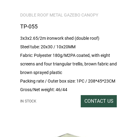
DOUBLE ROOF METAL GAZEBO CANOPY
TP-055
3x3x2.65/2m ironwork shed (double roof)
Steel tube: 20x30 / 10x20MM
Fabric: Polyester 180g/M2PA coated, with eight
screens and four triangular trellis, brown fabric and
brown sprayed plastic
Packing rate / Outer box size: 1PC / 208*45*23CM
Gross/Net weight: 46/44
CONTACT US
IN STOCK