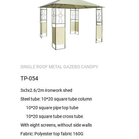
SINGLE ROOF METAL GAZEBO CANOPY
TP-054
3x3x2.6/2m ironwork shed
Steel tube: 10*20 square tube column
10*20 square pipe top tube
10*20 square tube cross tube
With eight screens, without side walls
Fabric: Polyester top fabric 160G