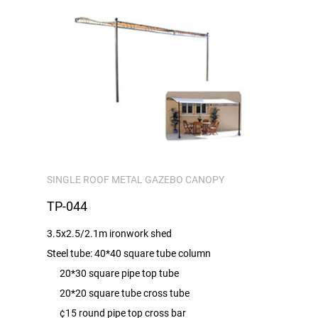
SINGLE ROOF METAL GAZEBO CANOPY
TP-044
3.5x2.5/2.1m ironwork shed
Steel tube: 40*40 square tube column
20*30 square pipe top tube
20*20 square tube cross tube
¢15 round pipe top cross bar