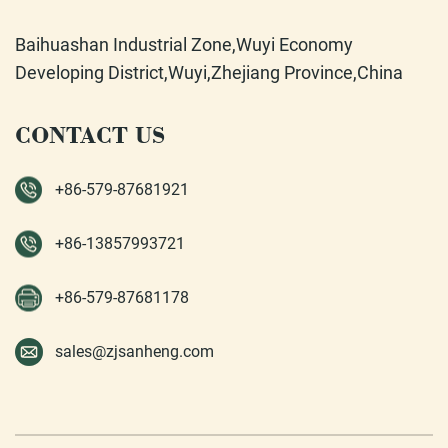
Baihuashan Industrial Zone,Wuyi Economy
Developing District,Wuyi,Zhejiang Province,China
CONTACT US
+86-579-87681921
+86-13857993721
+86-579-87681178
sales@zjsanheng.com