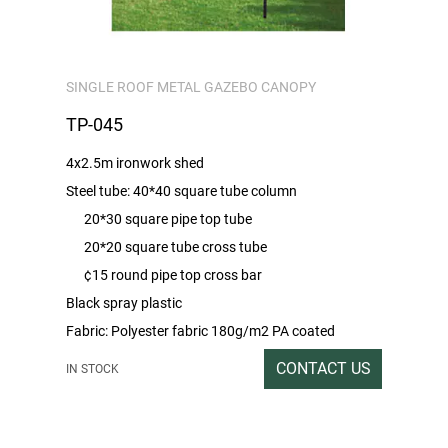
SINGLE ROOF METAL GAZEBO CANOPY
TP-045
4x2.5m ironwork shed
Steel tube: 40*40 square tube column
20*30 square pipe top tube
20*20 square tube cross tube
¢15 round pipe top cross bar
Black spray plastic
Fabric: Polyester fabric 180g/m2 PA coated
Packing rate/Outbox size: 1SET/253*32*11
CONTACT US
IN STOCK
Gross/net weight: 29/28