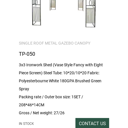
SINGLE ROOF METAL GAZEBO CANOPY
TP-050
3x3 Ironwork Shed (Vase Style Fancy with Eight
Piece Screen) Steel Tube: 10*20/10*20 Fabric:
Polyesterbourne White 180GPA Brushed Green
Spray
Packing rate / Outer box size: 1SET /
208*46*14CM
Gross / Net weight: 27/26
CONTACT US
IN STOCK