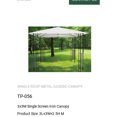
Gross / Net weight: 30/28
SINGLE ROOF METAL GAZEBO CANOPY
TP-056
3x3M Single Screen Iron Canopy
Product Size: 3L×3W×2.5H M