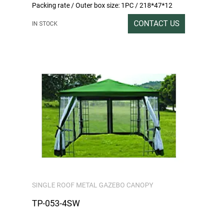
Packing rate / Outer box size: 1PC / 218*47*12
Gross / Net weight: 26/24
CONTACT US
IN STOCK
SINGLE ROOF METAL GAZEBO CANOPY
TP-053-4SW