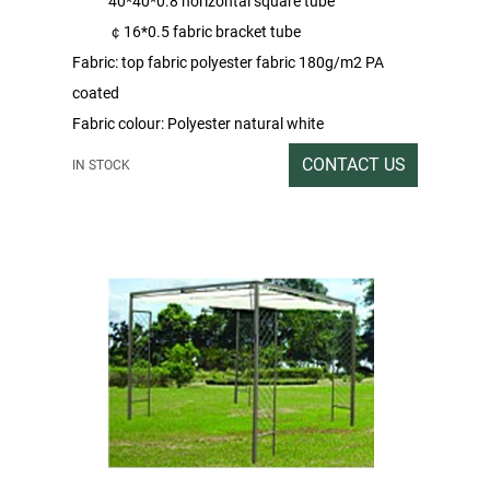
40*40*0.8 horizontal square tube
￠16*0.5 fabric bracket tube
Fabric: top fabric polyester fabric 180g/m2 PA
coated
Fabric colour: Polyester natural white
Sprayed colour: brown
CONTACT US
IN STOCK
Packing rate / Outer box size: Double tile heaven
and earth lid carton packing 1SET / 286x30x17CM
Gross / Net weight: 32/31