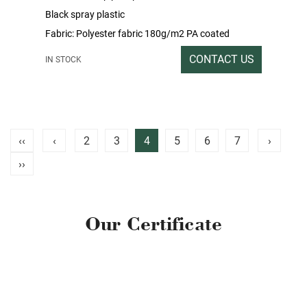
Black spray plastic
Fabric: Polyester fabric 180g/m2 PA coated
Packing rate / Outer box size: 1SET /
CONTACT US
IN STOCK
199x37x18CM
Gross / Net weight: 32/31
‹‹
‹
2
3
4
5
6
7
›
››