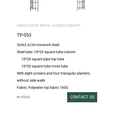
SINGLE ROOF METAL GAZEBO CANOPY
TP-053
3x3x2.6/2m ironwork shed
Steel tube: 10*20 square tube column
10*20 square pipe top tube
10*20 square tube cross tube
With eight screens and four triangular planters,
without side walls
Fabric: Polyester top fabric 160G
Packing rate / Outer box size: 1PC / 212X44X19
CONTACT US
IN STOCK
Gross / Net weight: 37/36