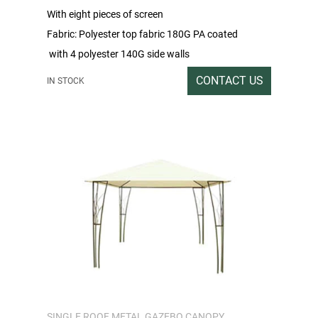
With eight pieces of screen
Fabric: Polyester top fabric 180G PA coated
with 4 polyester 140G side walls
Packing rate / Outer box size: 1PC / 212X44X18
CONTACT US
IN STOCK
Gross/Net weight: 32/30
SINGLE ROOF METAL GAZEBO CANOPY