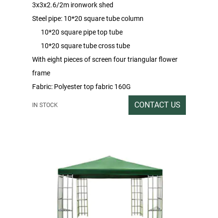
3x3x2.6/2m ironwork shed
Steel pipe: 10*20 square tube column
10*20 square pipe top tube
10*20 square tube cross tube
With eight pieces of screen four triangular flower
frame
Fabric: Polyester top fabric 160G
With 4 pieces of sand mesh side wall
CONTACT US
IN STOCK
Packing rate / outer box size:1PC / 212X44X18
Gross / Net Weight:37/35