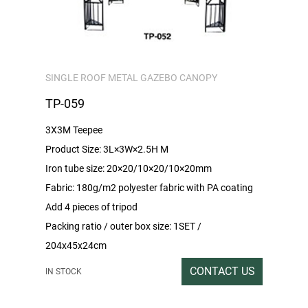
SINGLE ROOF METAL GAZEBO CANOPY
TP-059
3X3M Teepee
Product Size: 3L×3W×2.5H M
Iron tube size: 20×20/10×20/10×20mm
Fabric: 180g/m2 polyester fabric with PA coating
Add 4 pieces of tripod
Packing ratio / outer box size: 1SET /
204x45x24cm
Gross/Net weight:47/45
CONTACT US
IN STOCK