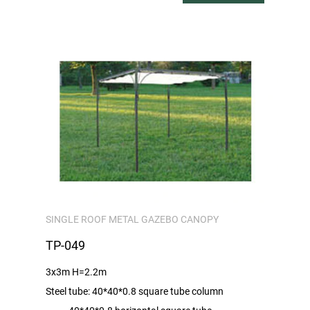
SINGLE ROOF METAL GAZEBO CANOPY
TP-049
3x3m H=2.2m
Steel tube: 40*40*0.8 square tube column