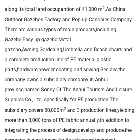
2
along its total land occupantion of 41,000 m
.As
China
Outdoor Gazebos Factory
and
Pop-up Canopies Company
,
There are various types of main products,including
Gazebo,Easy-up gazebo,Metal
gazebo,Awning,Gardening,Umbrella and Beach chairs and
a complete production line of PE material,plastic
parts,hardware,powder coating and sewing.Besides,the
company owns a subsidiary company in Anhui
province,named Sonny Of The Anhui Tourism And Leisure
Supplies Co., Ltd. specifically for PE production.The
2
subsidiary covers 50,000m
and 3 production lines,yielding
more than 3,000 tons of PE fabric annually.In addition to
integrating the process of design,develop and produce,the