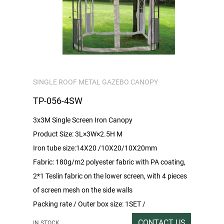
SINGLE ROOF METAL GAZEBO CANOPY
TP-056-4SW
3x3M Single Screen Iron Canopy
Product Size: 3L×3W×2.5H M
Iron tube size:14X20 /10X20/10X20mm
Fabric: 180g/m2 polyester fabric with PA coating,
2*1 Teslin fabric on the lower screen, with 4 pieces
of screen mesh on the side walls
Packing rate / Outer box size: 1SET /
220x46x20CM
CONTACT US
IN STOCK