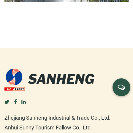
Zhejiang Sanheng Industrial & Trade Co., Ltd.
Anhui Sunny Tourism Fallow Co., Ltd.