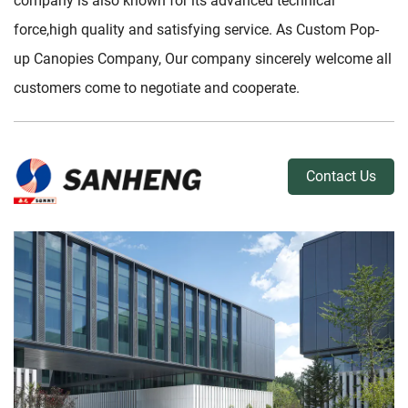
company is also known for its advanced technical
force,high quality and satisfying service. As
Custom Pop-
up Canopies Company
, Our company sincerely welcome all
customers come to negotiate and cooperate.
Contact Us