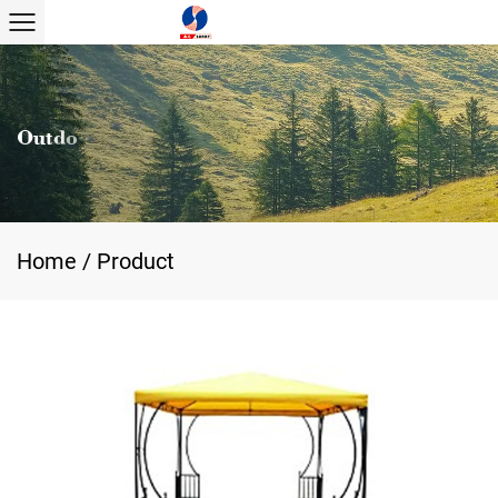
Home
/
Product