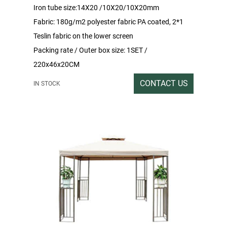
Iron tube size:14X20 /10X20/10X20mm
Fabric: 180g/m2 polyester fabric PA coated, 2*1
Teslin fabric on the lower screen
Packing rate / Outer box size: 1SET /
220x46x20CM
Gross / Net weight: 30/28
CONTACT US
IN STOCK