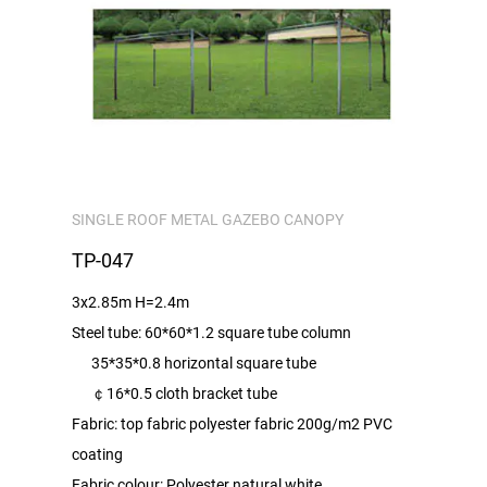
SINGLE ROOF METAL GAZEBO CANOPY
TP-047
3x2.85m H=2.4m
Steel tube: 60*60*1.2 square tube column
35*35*0.8 horizontal square tube
￠16*0.5 cloth bracket tube
Fabric: top fabric polyester fabric 200g/m2 PVC
coating
Fabric colour: Polyester natural white