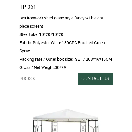
TP-051
3x4 ironwork shed (vase style fancy with eight
piece screen)
Steel tube: 10*20/10*20
Fabric: Polyester White 180GPA Brushed Green
Spray
Packing rate / Outer box size:1SET / 208*46*15CM
Gross / Net Weight:30/29
CONTACT US
IN STOCK