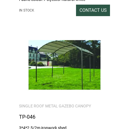
Sprayed colour: carbon grey
CONTACT US
IN STOCK
Packing rate / Outer box size: Double tile heaven
and earth lid carton packing 1SET / 286x32x16CM
Gross / Net weight: 56/54
SINGLE ROOF METAL GAZEBO CANOPY
TP-046
3*4*2.5/2m ironwork shed