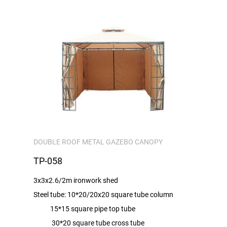
DOUBLE ROOF METAL GAZEBO CANOPY
TP-058
3x3x2.6/2m ironwork shed
Steel tube: 10*20/20x20 square tube column
15*15 square pipe top tube
30*20 square tube cross tube