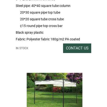
Steel pipe: 40*40 square tube column
20*30 square pipe top tube
20*20 square tube cross tube
¢15 round pipe top cross bar
Black spray plastic
Fabric: Polyester fabric 180g/m2 PA coated
Packing rate/outbox size:1SET/222*36*16
CONTACT US
IN STOCK
Gross/net weight:39/37