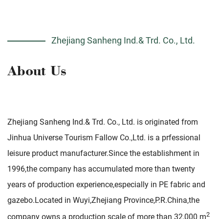
Zhejiang Sanheng Ind.& Trd. Co., Ltd.
Zhejiang Sanheng Ind.& Trd. Co., Ltd. is originated from
Jinhua Universe Tourism Fallow Co.,Ltd. is a prfessional
leisure product manufacturer.Since the establishment in
1996,the company has accumulated more than twenty
years of production experience,especially in PE fabric and
gazebo.Located in Wuyi,Zhejiang Province,P.R.China,the
2
company owns a production scale of more than 32,000 m