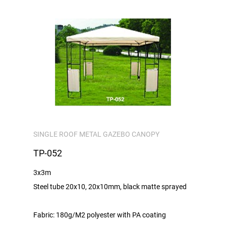
SINGLE ROOF METAL GAZEBO CANOPY
TP-052
3x3m
Steel tube 20x10, 20x10mm, black matte sprayed
Fabric: 180g/M2 polyester with PA coating