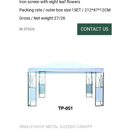
Iron screen with eight leaf flowers
Packing rate / outer box size:1SET / 212*47*12CM
Gross / Net weight:27/26
CONTACT US
IN STOCK
SINGLE ROOF METAL GAZEBO CANOPY