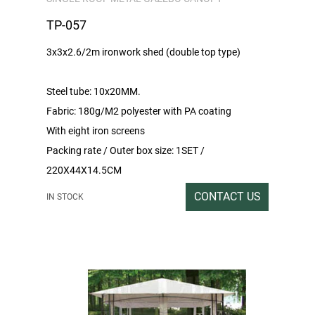
TP-057
3x3x2.6/2m ironwork shed (double top type)
Steel tube: 10x20MM.
Fabric: 180g/M2 polyester with PA coating
With eight iron screens
Packing rate / Outer box size: 1SET /
220X44X14.5CM
Gross/Net weight: 21/19
CONTACT US
IN STOCK